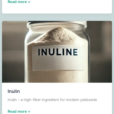
Dextrose
Read more »
Inulin
Inulin – a high-fiber ingredient for modern patisserie
Inulin
Read more »