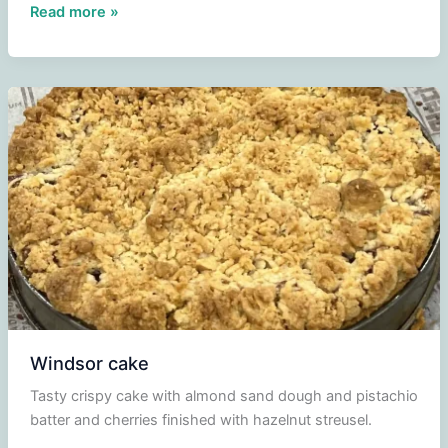
Paris-
Read more »
Brest
Windsor cake
Tasty crispy cake with almond sand dough and pistachio
batter and cherries finished with hazelnut streusel.