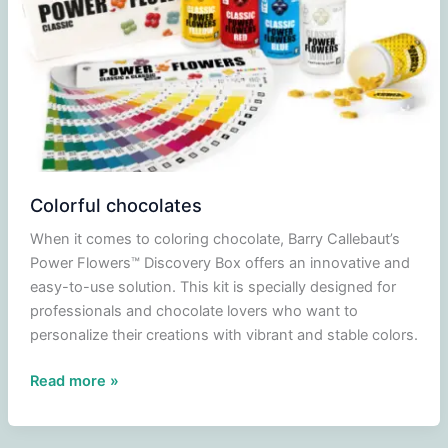
Colorful chocolates
When it comes to coloring chocolate, Barry Callebaut’s
Power Flowers™ Discovery Box offers an innovative and
easy-to-use solution. This kit is specially designed for
professionals and chocolate lovers who want to
personalize their creations with vibrant and stable colors.
Colorful
Read more »
chocolates