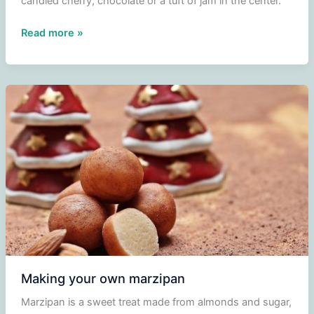
candied cherry, chocolate or a tuft of jam in the center.
Buttercup
Read more »
cookies
or
daisies
Making your own marzipan
Marzipan is a sweet treat made from almonds and sugar,