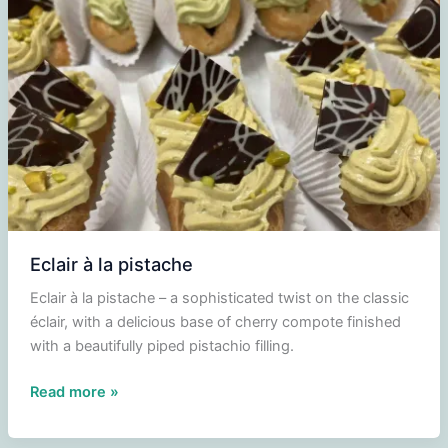
Eclair à la pistache
Eclair à la pistache – a sophisticated twist on the classic
éclair, with a delicious base of cherry compote finished
with a beautifully piped pistachio filling.
Eclair
Read more »
à
la