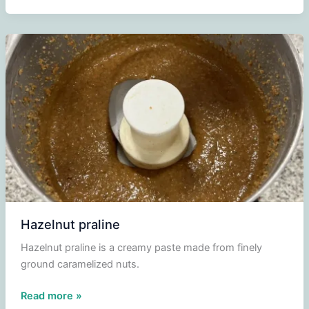
Hazelnut praline
Hazelnut praline is a creamy paste made from finely
ground caramelized nuts.
Hazelnut
Read more »