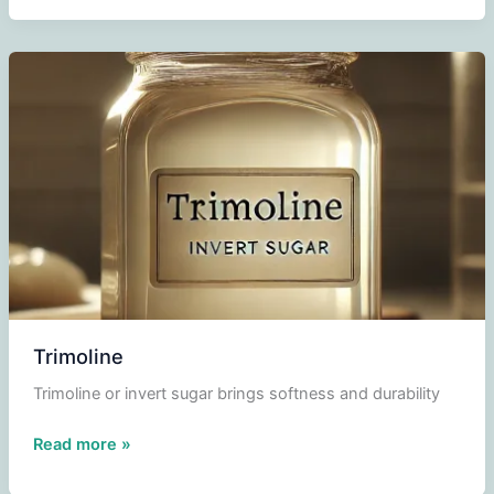
Trimoline
Trimoline or invert sugar brings softness and durability
Trimoline
Read more »