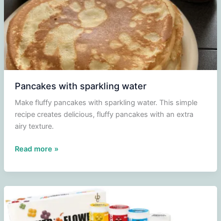
Pancakes with sparkling water
Make fluffy pancakes with sparkling water. This simple
recipe creates delicious, fluffy pancakes with an extra
airy texture.
Pancakes
Read more »
with
sparkling
water