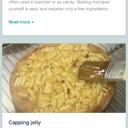
often used in pastries or as candy. Making marzipan
yourself is easy and requires only a few ingredients.
Making
Read more »
your
own
marzipan
Capping jelly