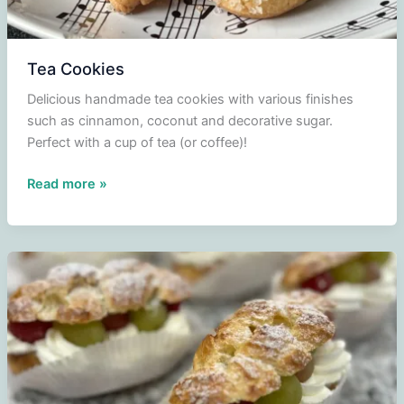
Tea Cookies
Delicious handmade tea cookies with various finishes
such as cinnamon, coconut and decorative sugar.
Perfect with a cup of tea (or coffee)!
Tea
Read more »
Cookies