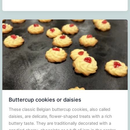
Suckers
Buttercup cookies or daisies
These classic Belgian buttercup cookies, also called
daisies, are delicate, flower-shaped treats with a rich
buttery taste. They are traditionally decorated with a