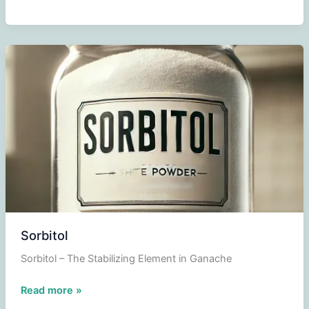
Sorbitol
Sorbitol – The Stabilizing Element in Ganache
Sorbitol
Read more »