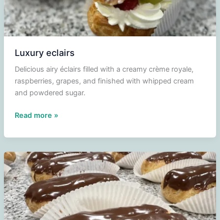
Luxury eclairs
Delicious airy éclairs filled with a creamy crème royale,
raspberries, grapes, and finished with whipped cream
and powdered sugar.
Luxury
Read more »
eclairs