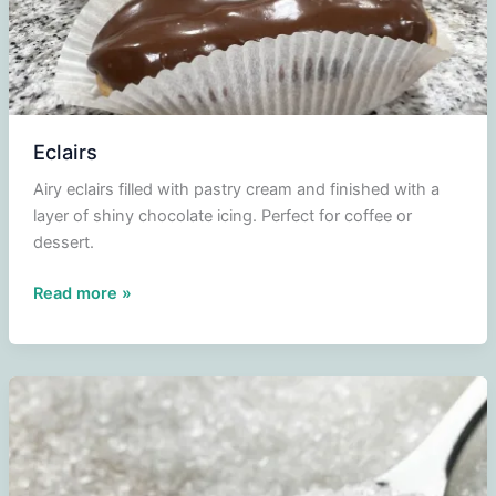
Eclairs
Airy eclairs filled with pastry cream and finished with a
layer of shiny chocolate icing. Perfect for coffee or
dessert.
Eclairs
Read more »