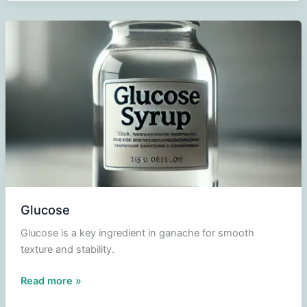
Glucose
Glucose is a key ingredient in ganache for smooth
texture and stability.
Glucose
Read more »