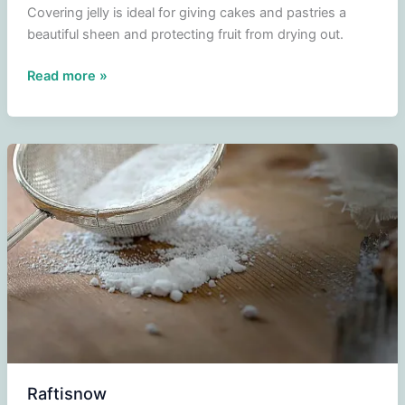
Covering jelly is ideal for giving cakes and pastries a
beautiful sheen and protecting fruit from drying out.
Capping
Read more »
jelly
Raftisnow