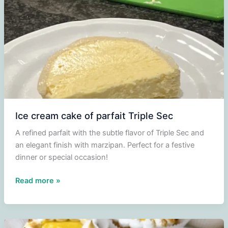
Ice cream cake of parfait Triple Sec
A refined parfait with the subtle flavor of Triple Sec and
an elegant finish with marzipan. Perfect for a festive
dinner or special occasion!
Ice
Read more »
cream
cake
of