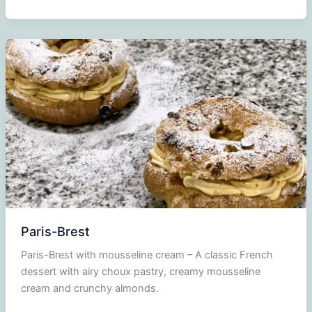
praline
Paris-Brest
Paris-Brest with mousseline cream – A classic French
dessert with airy choux pastry, creamy mousseline
cream and crunchy almonds.