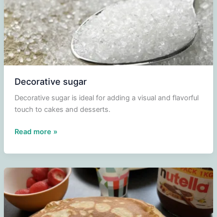
Decorative sugar
Decorative sugar is ideal for adding a visual and flavorful
touch to cakes and desserts.
Decorative
Read more »
sugar