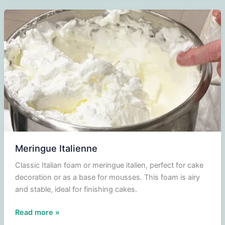
pistache
Meringue Italienne
Classic Italian foam or meringue italien, perfect for cake
decoration or as a base for mousses. This foam is airy
and stable, ideal for finishing cakes.
Meringue
Read more »
Italienne