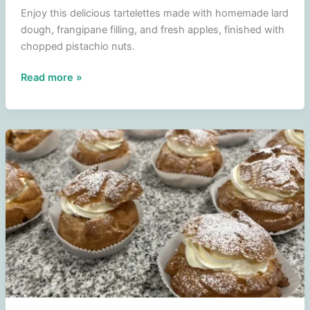
Enjoy this delicious tartelettes made with homemade lard
dough, frangipane filling, and fresh apples, finished with
chopped pistachio nuts.
Tartelettes
Read more »
with
frangipane
filling
and
apple
finished
with
pistachios