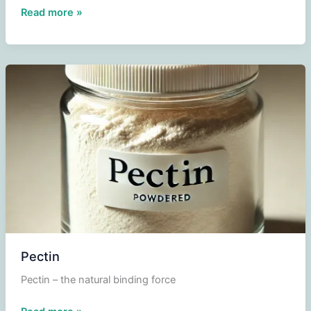
Windsor
Read more »
cake
Pectin
Pectin – the natural binding force
Pectin