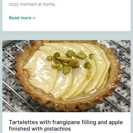
cozy moment at home.
Tigersoe
Read more »
Tartelettes with frangipane filling and apple
finished with pistachios