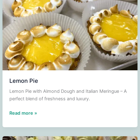
parfait
Triple
Sec
Lemon Pie
Lemon Pie with Almond Dough and Italian Meringue – A
perfect blend of freshness and luxury.
Lemon
Read more »
Pie