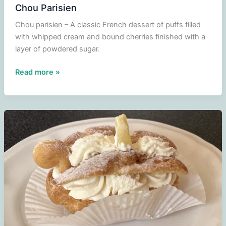
Chou Parisien
Chou parisien – A classic French dessert of puffs filled
with whipped cream and bound cherries finished with a
layer of powdered sugar.
Chou
Read more »
Parisien