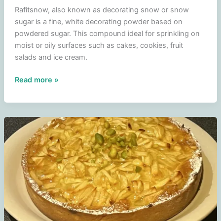
Rafitsnow, also known as decorating snow or snow
sugar is a fine, white decorating powder based on
powdered sugar. This compound ideal for sprinkling on
moist or oily surfaces such as cakes, cookies, fruit
salads and ice cream.
Raftisnow
Read more »