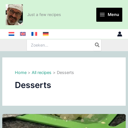
Skip
to
Menu
Just a few recipes
content
Search
for:
Home
All recipes
Desserts
Desserts