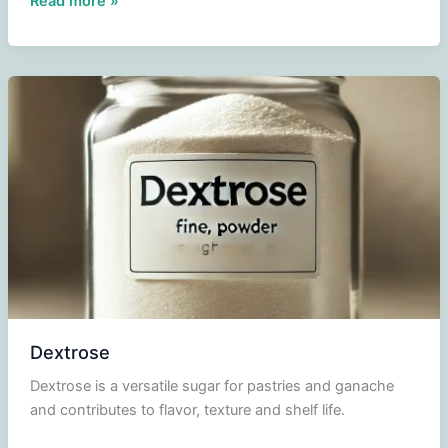
Read more »
Dextrose
Dextrose is a versatile sugar for pastries and ganache
and contributes to flavor, texture and shelf life.