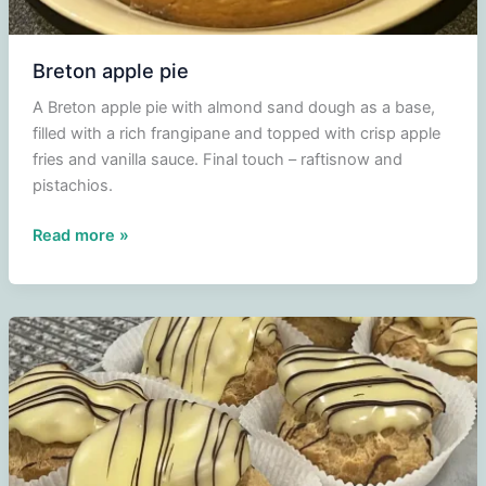
Breton apple pie
A Breton apple pie with almond sand dough as a base,
filled with a rich frangipane and topped with crisp apple
fries and vanilla sauce. Final touch – raftisnow and
pistachios.
Breton
Read more »
apple
pie