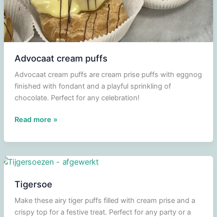
Advocaat cream puffs
Advocaat cream puffs are cream prise puffs with eggnog
finished with fondant and a playful sprinkling of
chocolate. Perfect for any celebration!
Advocaat
Read more »
cream
puffs
Tigersoe
Make these airy tiger puffs filled with cream prise and a
crispy top for a festive treat. Perfect for any party or a