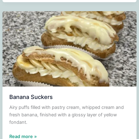
Banana Suckers
Airy puffs filled with pastry cream, whipped cream and
fresh banana, finished with a glossy layer of yellow
fondant.
Banana
Read more »