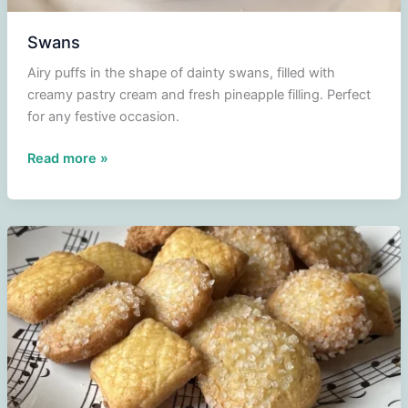
Swans
Airy puffs in the shape of dainty swans, filled with
creamy pastry cream and fresh pineapple filling. Perfect
for any festive occasion.
Swans
Read more »