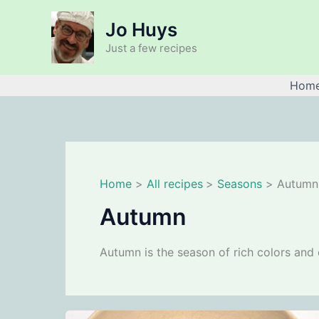
Skip
Jo Huys
to
content
Just a few recipes
Hom
Home
All recipes
Seasons
Autumn
Autumn
Autumn is the season of rich colors and 