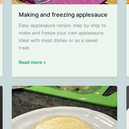
Making and freezing applesauce
Easy applesauce recipe: step by step to
make and freeze your own applesauce.
Ideal with meat dishes or as a sweet
treat.
Making
Read more »
and
freezing
applesauce