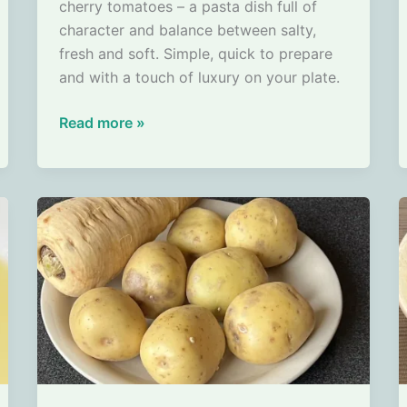
cherry tomatoes – a pasta dish full of
character and balance between salty,
fresh and soft. Simple, quick to prepare
and with a touch of luxury on your plate.
Tagliatelle
Read more »
with
Scampi,
Blue
Fungi
Cheese
and
Cherry
Tomatoes