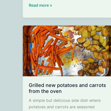
Mushroom
Read more »
Soup
with
Miso
–
Earthy
Soup
with
a
Touch
of
Umami
Grilled new potatoes and carrots
from the oven
A simple but delicious side dish where
potatoes and carrots are seasoned