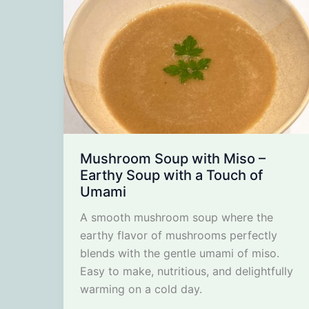
Mushroom Soup with Miso –
Earthy Soup with a Touch of
Umami
A smooth mushroom soup where the
earthy flavor of mushrooms perfectly
blends with the gentle umami of miso.
Easy to make, nutritious, and delightfully
warming on a cold day.