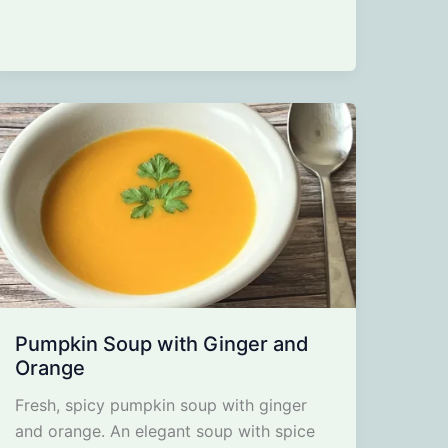
Pumpkin Soup with Ginger and
Orange
Fresh, spicy pumpkin soup with ginger
and orange. An elegant soup with spice