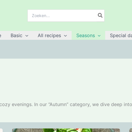
Search
for:
e
Basic
All recipes
Seasons
Special d
cozy evenings. In our “Autumn” category, we dive deep into a