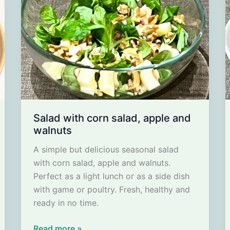
Salad with corn salad, apple and
walnuts
A simple but delicious seasonal salad
with corn salad, apple and walnuts.
Perfect as a light lunch or as a side dish
with game or poultry. Fresh, healthy and
ready in no time.
Salad
Read more »