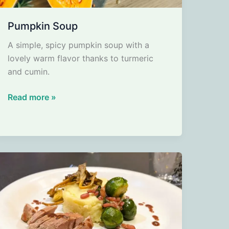
Pumpkin Soup
A simple, spicy pumpkin soup with a
lovely warm flavor thanks to turmeric
and cumin.
Pumpkin
Read more »
Soup