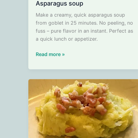
Asparagus soup
Make a creamy, quick asparagus soup
from goblet in 25 minutes. No peeling, no
fuss – pure flavor in an instant. Perfect as
a quick lunch or appetizer.
Asparagus
Read more »
soup