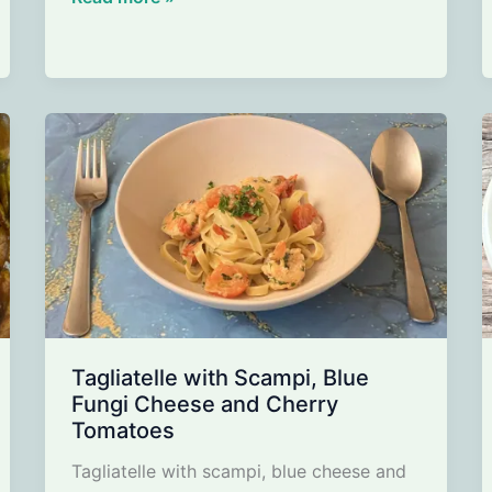
with
corn
salad,
apple
and
walnuts
Tagliatelle with Scampi, Blue
Fungi Cheese and Cherry
Tomatoes
Tagliatelle with scampi, blue cheese and