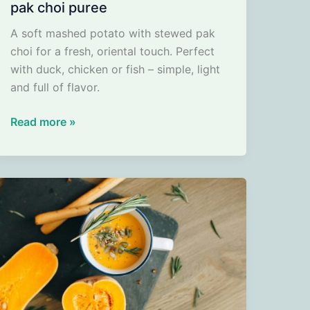
pak choi puree
A soft mashed potato with stewed pak
choi for a fresh, oriental touch. Perfect
with duck, chicken or fish – simple, light
and full of flavor.
pak
Read more »
choi
puree