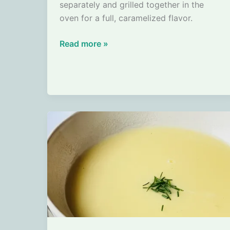
separately and grilled together in the
oven for a full, caramelized flavor.
Grilled
Read more »
new
potatoes
and
carrots
from
the
oven