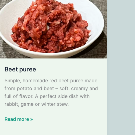
Beet puree
Simple, homemade red beet puree made
from potato and beet – soft, creamy and
full of flavor. A perfect side dish with
rabbit, game or winter stew.
Beet
Read more »
puree