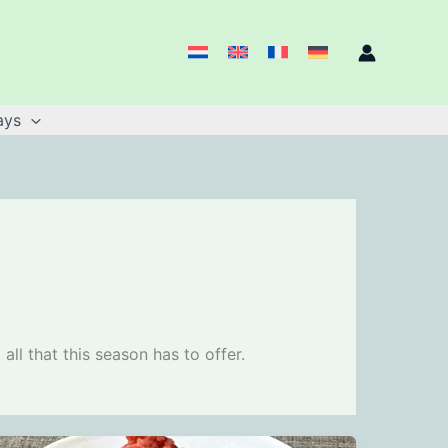
ays
ll that this season has to offer.