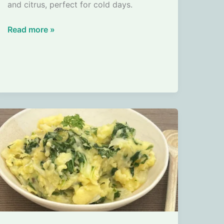
and citrus, perfect for cold days.
Pumpkin
Read more »
Soup
with
Ginger
and
Orange