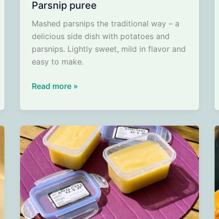
Parsnip puree
Mashed parsnips the traditional way – a
delicious side dish with potatoes and
parsnips. Lightly sweet, mild in flavor and
easy to make.
Parsnip
Read more »
puree