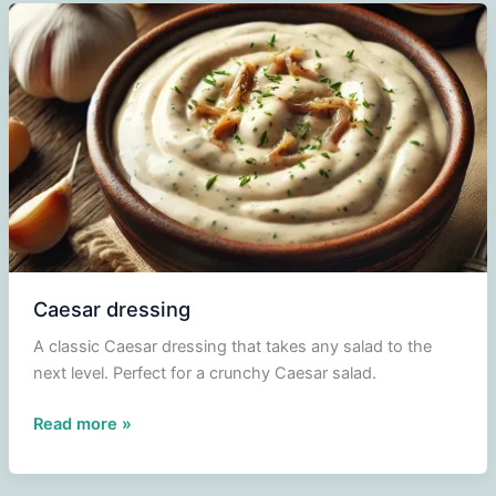
Caesar dressing
A classic Caesar dressing that takes any salad to the
next level. Perfect for a crunchy Caesar salad.
Caesar
Read more »
dressing