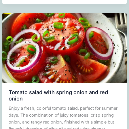
and
peach
salad
Tomato salad with spring onion and red
onion
Enjoy a fresh, colorful tomato salad, perfect for summer
days. The combination of juicy tomatoes, crisp spring
onion, and tangy red onion, finished with a simple but