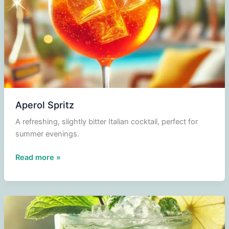
Aperol Spritz
A refreshing, slightly bitter Italian cocktail, perfect for
summer evenings.
Aperol
Read more »
Spritz