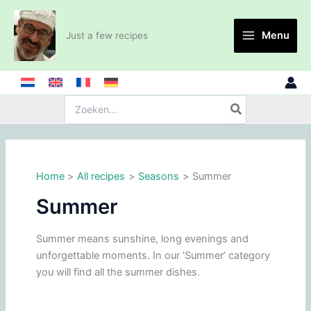
Skip
to
Menu
Just a few recipes
content
Search
for:
Home
All recipes
Seasons
Summer
Summer
Summer means sunshine, long evenings and
unforgettable moments. In our ‘Summer’ category
you will find all the summer dishes.