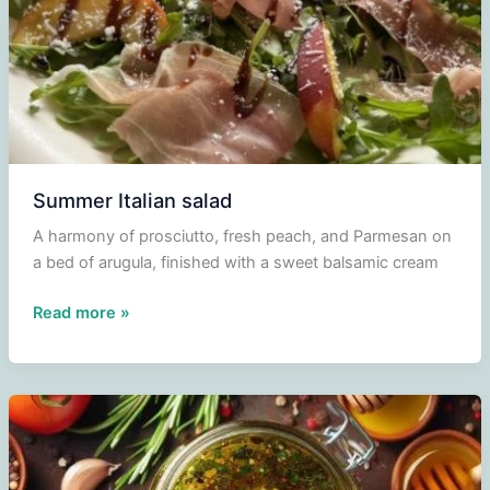
Summer Italian salad
A harmony of prosciutto, fresh peach, and Parmesan on
a bed of arugula, finished with a sweet balsamic cream
Summer
Read more »
Italian
salad