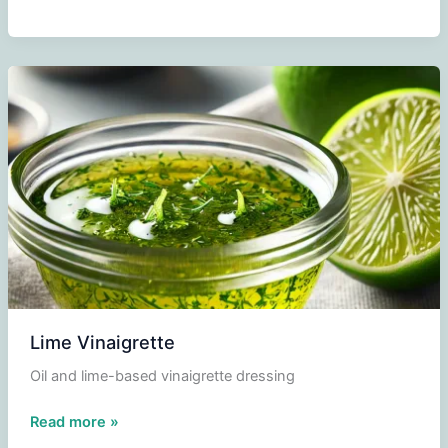
vinaigrette
Lime Vinaigrette
Oil and lime-based vinaigrette dressing
Lime
Read more »
Vinaigrette