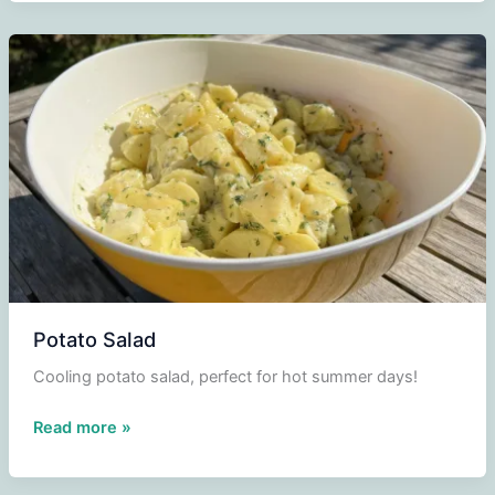
Potato Salad
Cooling potato salad, perfect for hot summer days!
Potato
Read more »
Salad