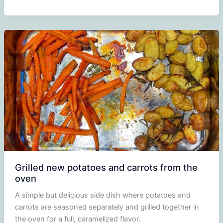
Cucumber,
and
Feta
Salad
Grilled new potatoes and carrots from the
oven
A simple but delicious side dish where potatoes and
carrots are seasoned separately and grilled together in
the oven for a full, caramelized flavor.