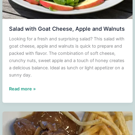
Salad with Goat Cheese, Apple and Walnuts
Looking for a fresh and surprising salad? This salad with
goat cheese, apple and walnuts is quick to prepare and
packed with flavor. The combination of soft cheese,
crunchy nuts, sweet apple and a touch of honey creates
a delicious balance. Ideal as lunch or light appetizer on a
sunny day.
Salad
Read more »
with
Goat
Cheese,
Apple
and
Walnuts