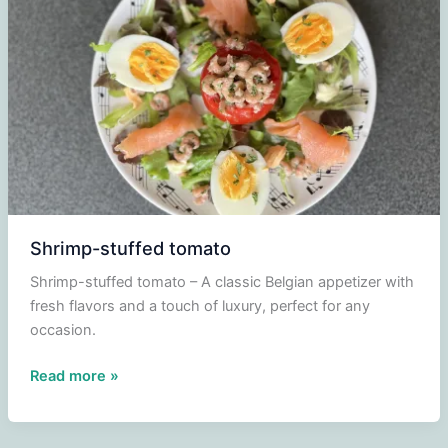
Shrimp-stuffed tomato
Shrimp-stuffed tomato – A classic Belgian appetizer with
fresh flavors and a touch of luxury, perfect for any
occasion.
Shrimp-
Read more »
stuffed
tomato