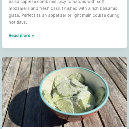
Salad caprese combines juicy tomatoes with soft
mozzarella and fresh basil, finished with a rich balsamic
glaze. Perfect as an appetizer or light main course during
hot days.
Caprese
Read more »
salad
–
tomato
salad
with
mozzarella