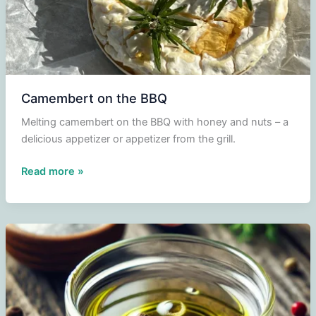
Camembert on the BBQ
Melting camembert on the BBQ with honey and nuts – a
delicious appetizer or appetizer from the grill.
Camembert
Read more »
on
the
BBQ