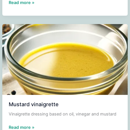
Liege
Read more »
salad
Mustard vinaigrette
Vinaigrette dressing based on oil, vinegar and mustard
Mustard
Read more »