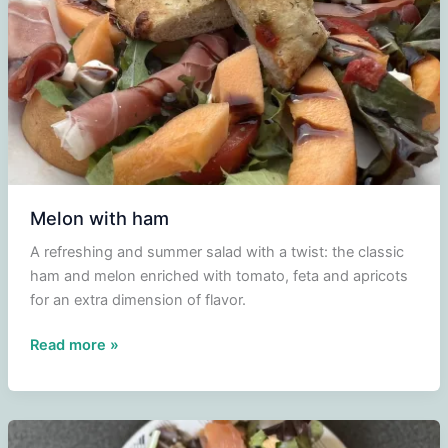
Melon with ham
A refreshing and summer salad with a twist: the classic
ham and melon enriched with tomato, feta and apricots
for an extra dimension of flavor.
Melon
Read more »
with
ham