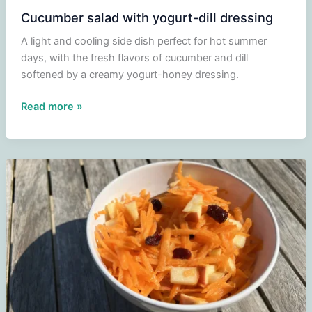
Cucumber salad with yogurt-dill dressing
A light and cooling side dish perfect for hot summer
days, with the fresh flavors of cucumber and dill
softened by a creamy yogurt-honey dressing.
Cucumber
Read more »
salad
with
yogurt-
dill
dressing