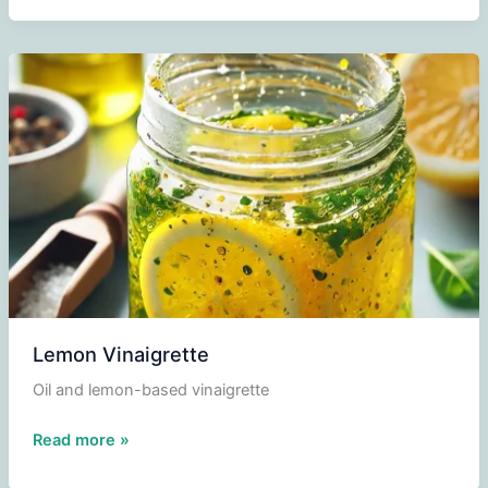
Lemon Vinaigrette
Oil and lemon-based vinaigrette
Lemon
Read more »
Vinaigrette