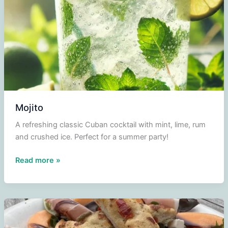
Mojito
A refreshing classic Cuban cocktail with mint, lime, rum
and crushed ice. Perfect for a summer party!
Mojito
Read more »