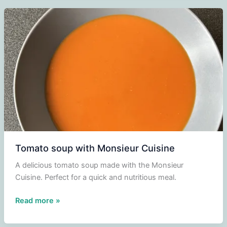
Tomato soup with Monsieur Cuisine
A delicious tomato soup made with the Monsieur
Cuisine. Perfect for a quick and nutritious meal.
Tomato
Read more »
soup
with