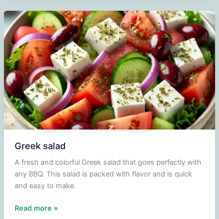
Monsieur
Cuisine
Greek salad
A fresh and colorful Greek salad that goes perfectly with
any BBQ. This salad is packed with flavor and is quick
and easy to make.
Greek
Read more »