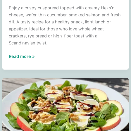
Enjoy a crispy crispbread topped with creamy Heks’n
cheese, wafer-thin cucumber, smoked salmon and fresh
dill. A tasty recipe for a healthy snack, light lunch or
appetizer. Ideal for those who love whole wheat
crackers, rye bread or high-fiber toast with a
Scandinavian twist.
French
Read more »
toast
with
witch
cheese,
salmon,
cucumber
and
dill