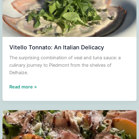
Vitello Tonnato: An Italian Delicacy
The surprising combination of veal and tuna sauce: a
culinary journey to Piedmont from the shelves of
Delhaize.
Vitello
Read more »
Tonnato:
An
Italian
Delicacy