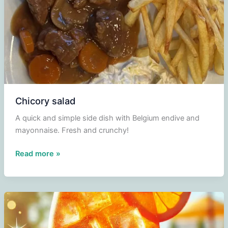
Chicory salad
A quick and simple side dish with Belgium endive and
mayonnaise. Fresh and crunchy!
Chicory
Read more »
salad