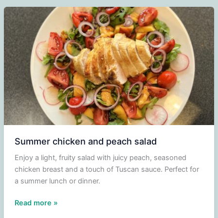
Summer chicken and peach salad
Enjoy a light, fruity salad with juicy peach, seasoned
chicken breast and a touch of Tuscan sauce. Perfect for
a summer lunch or dinner.
Summer
Read more »
chicken