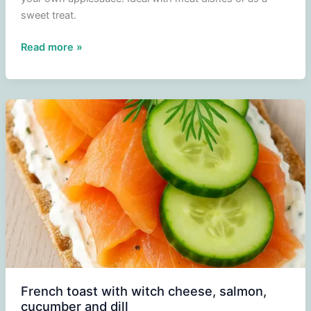
sweet treat.
Making
Read more »
and
freezing
applesauce
French toast with witch cheese, salmon,
cucumber and dill