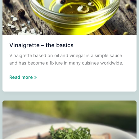
Vinaigrette – the basics
Vinaigrette based on oil and vinegar is a simple sauce
and has become a fixture in many cuisines worldwide.
Vinaigrette
Read more »
–
the
basics