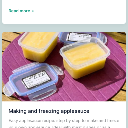
Grilled
Read more »
new
potatoes
and
carrots
from
the
oven
Making and freezing applesauce
Easy applesauce recipe: step by step to make and freeze
your own applesauce. Ideal with meat dishes or as a