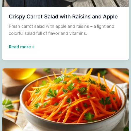
Crispy Carrot Salad with Raisins and Apple
Fresh carrot salad with apple and raisins – a light and
colorful salad full of flavor and vitamins.
Crispy
Read more »
Carrot
Salad
with
Raisins
and
Apple