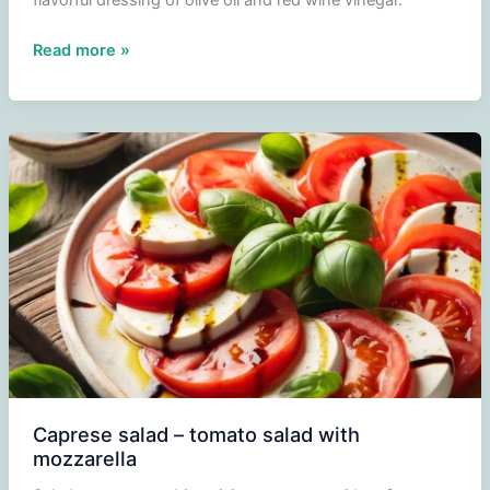
flavorful dressing of olive oil and red wine vinegar.
Tomato
Read more »
salad
with
spring
onion
and
red
onion
Caprese salad – tomato salad with
mozzarella