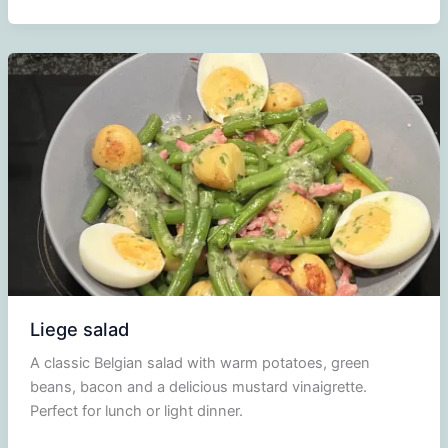
salad
Liege salad
A classic Belgian salad with warm potatoes, green
beans, bacon and a delicious mustard vinaigrette.
Perfect for lunch or light dinner.