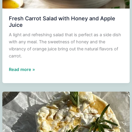
Fresh Carrot Salad with Honey and Apple
Juice
A light and refreshing salad that is perfect as a side dish
with any meal. The sweetness of honey and the
vibrancy of orange juice bring out the natural flavors of
carrot.
Fresh
Read more »
Carrot
Salad
with
Honey
and
Apple
Juice