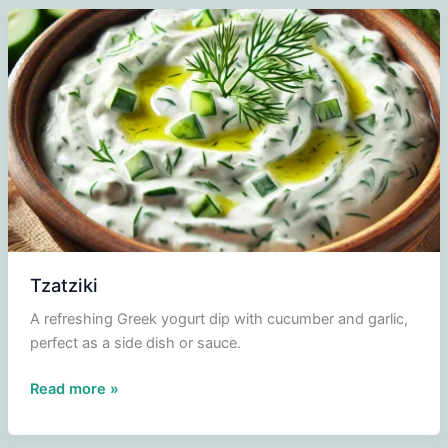
Tzatziki
A refreshing Greek yogurt dip with cucumber and garlic,
perfect as a side dish or sauce.
Tzatziki
Read more »