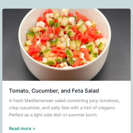
Tomato, Cucumber, and Feta Salad
A fresh Mediterranean salad combining juicy tomatoes,
crisp cucumber, and salty feta with a hint of oregano.
Perfect as a light side dish or summer lunch.
Tomato,
Read more »