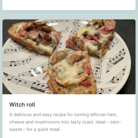
Monsieur
Witch roll
A delicious and easy recipe for turning leftover ham,
cheese and mushrooms into tasty toast. Ideal – zero-
waste – for a quick meal