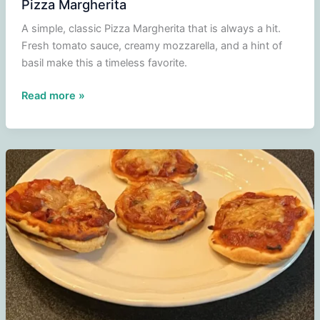
Pizza Margherita
A simple, classic Pizza Margherita that is always a hit.
Fresh tomato sauce, creamy mozzarella, and a hint of
basil make this a timeless favorite.
Pizza
Read more »
Margherita