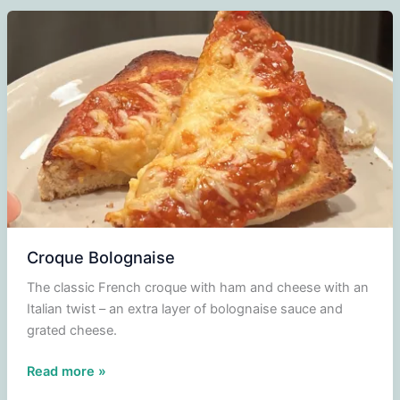
Croque Bolognaise
The classic French croque with ham and cheese with an
Italian twist – an extra layer of bolognaise sauce and
grated cheese.
Croque
Read more »
Bolognaise