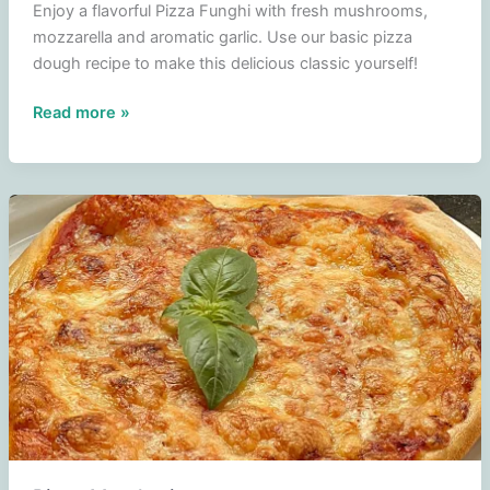
Enjoy a flavorful Pizza Funghi with fresh mushrooms,
mozzarella and aromatic garlic. Use our basic pizza
dough recipe to make this delicious classic yourself!
Pizza
Read more »
Funghi