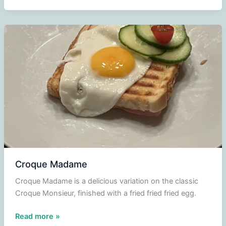
Croque Madame
Croque Madame is a delicious variation on the classic
Croque Monsieur, finished with a fried fried fried egg.
Croque
Read more »