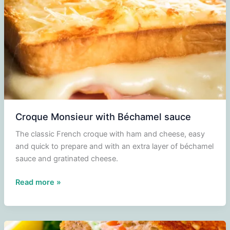
Croque Monsieur with Béchamel sauce
The classic French croque with ham and cheese, easy
and quick to prepare and with an extra layer of béchamel
sauce and gratinated cheese.
Croque
Read more »
Monsieur
with
Béchamel