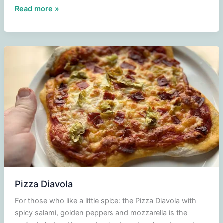
Witch
Read more »
roll
Pizza Diavola
For those who like a little spice: the Pizza Diavola with
spicy salami, golden peppers and mozzarella is the