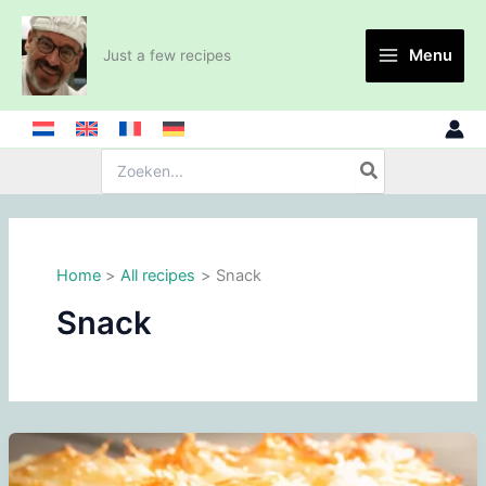
Skip
to
Menu
Just a few recipes
content
Search
for:
Home
All recipes
Snack
Snack