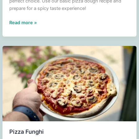
perfect choice. Use our basic pizza dough recipe and
prepare for a spicy taste experience!
Pizza
Read more »
Diavola
Pizza Funghi