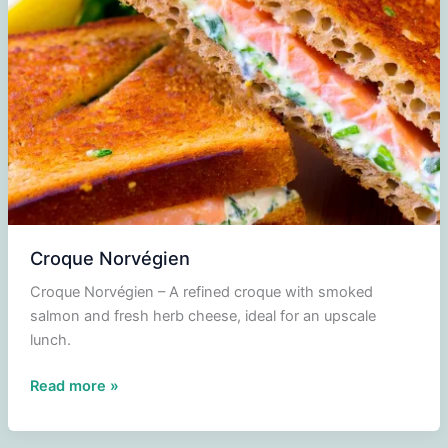
sauce
Croque Norvégien
Croque Norvégien – A refined croque with smoked
salmon and fresh herb cheese, ideal for an upscale
lunch.
Croque
Read more »
Norvégien