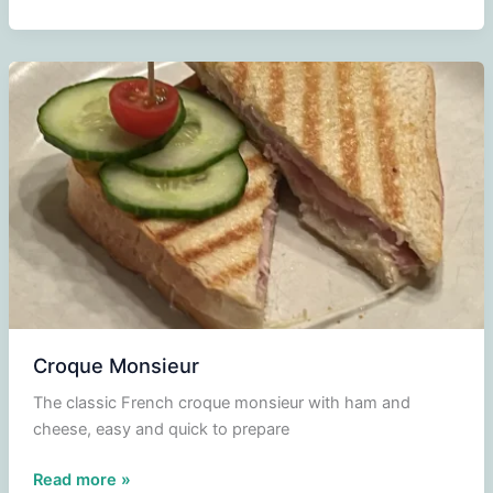
Madame
Croque Monsieur
The classic French croque monsieur with ham and
cheese, easy and quick to prepare
Croque
Read more »