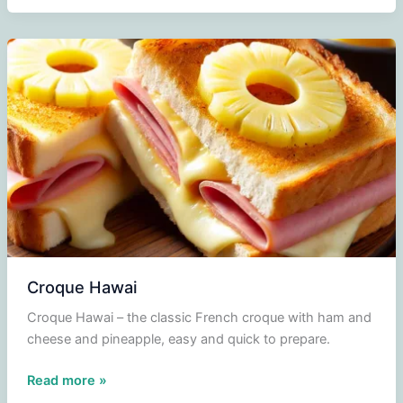
Croque Hawai
Croque Hawai – the classic French croque with ham and
cheese and pineapple, easy and quick to prepare.
Croque
Read more »
Hawai