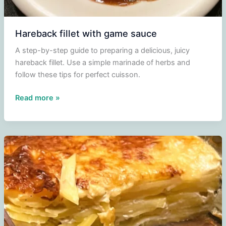
Hareback fillet with game sauce
A step-by-step guide to preparing a delicious, juicy
hareback fillet. Use a simple marinade of herbs and
follow these tips for perfect cuisson.
Hareback
Read more »
fillet
with
game
sauce