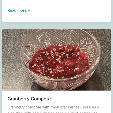
Celeriac
Read more »
puree
Cranberry Compote
Cranberry compote with fresh cranberries – ideal as a