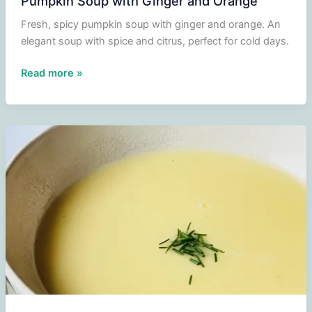
Pumpkin Soup with Ginger and Orange
Fresh, spicy pumpkin soup with ginger and orange. An
elegant soup with spice and citrus, perfect for cold days.
Pumpkin
Read more »
Soup
with
Ginger
and
Orange