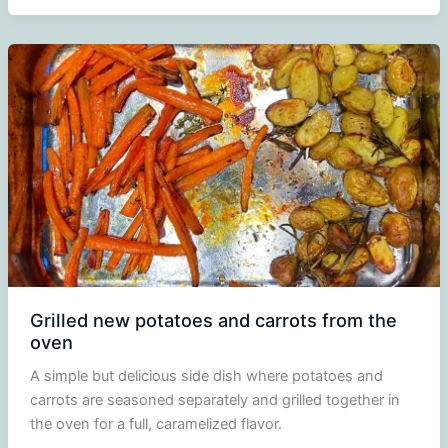
Grilled new potatoes and carrots from the
oven
A simple but delicious side dish where potatoes and
carrots are seasoned separately and grilled together in
the oven for a full, caramelized flavor.