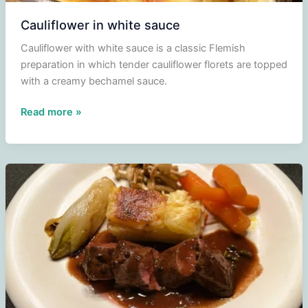
Cauliflower in white sauce
Cauliflower with white sauce is a classic Flemish
preparation in which tender cauliflower florets are topped
with a creamy bechamel sauce.
Cauliflower
Read more »
in
white
sauce