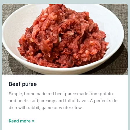
salad,
apple
and
walnuts
Beet puree
Simple, homemade red beet puree made from potato
and beet – soft, creamy and full of flavor. A perfect side
dish with rabbit, game or winter stew.
Beet
Read more »
puree