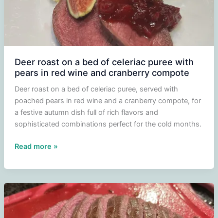
Deer roast on a bed of celeriac puree with
pears in red wine and cranberry compote
Deer roast on a bed of celeriac puree, served with
poached pears in red wine and a cranberry compote, for
a festive autumn dish full of rich flavors and
sophisticated combinations perfect for the cold months.
Deer
Read more »
roast
on
a
bed
of
celeriac