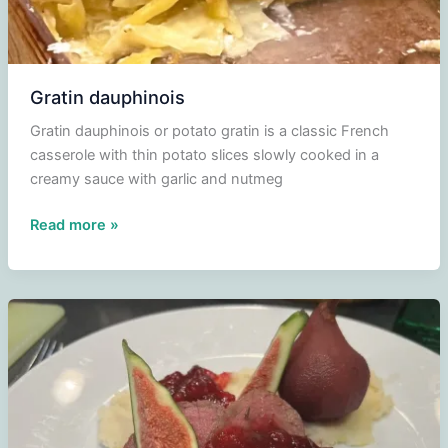
Gratin dauphinois
Gratin dauphinois or potato gratin is a classic French
casserole with thin potato slices slowly cooked in a
creamy sauce with garlic and nutmeg
Gratin
Read more »
dauphinois