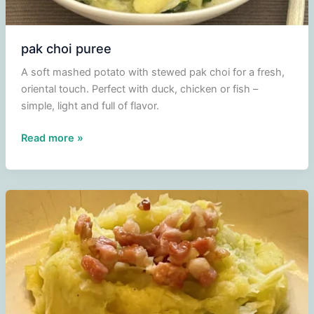
pak choi puree
A soft mashed potato with stewed pak choi for a fresh,
oriental touch. Perfect with duck, chicken or fish –
simple, light and full of flavor.
pak
Read more »
choi
puree