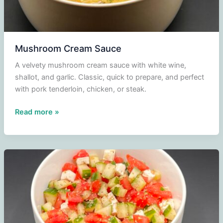
Mushroom Cream Sauce
A velvety mushroom cream sauce with white wine,
shallot, and garlic. Classic, quick to prepare, and perfect
with pork tenderloin, chicken, or steak.
Mushroom
Read more »
Cream
Sauce