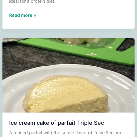
ideal for a protein diet.
Broccoli
Read more »
with
mushrooms
Ice cream cake of parfait Triple Sec
A refined parfait with the subtle flavor of Triple Sec and