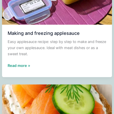
Making and freezing applesauce
Easy applesauce recipe: step by step to make and freeze
your own applesauce. Ideal with meat dishes or as a
sweet treat.
Making
Read more »
and
freezing
applesauce