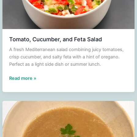
Tomato, Cucumber, and Feta Salad
A fresh Mediterranean salad combining juicy tomatoes,
crisp cucumber, and salty feta with a hint of oregano.
Perfect as a light side dish or summer lunch.
Tomato,
Read more »
Cucumber,
and
Feta
Salad