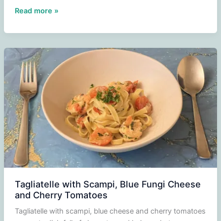
Grilled
Read more »
new
potatoes
and
carrots
from
the
oven
Tagliatelle with Scampi, Blue Fungi Cheese
and Cherry Tomatoes
Tagliatelle with scampi, blue cheese and cherry tomatoes