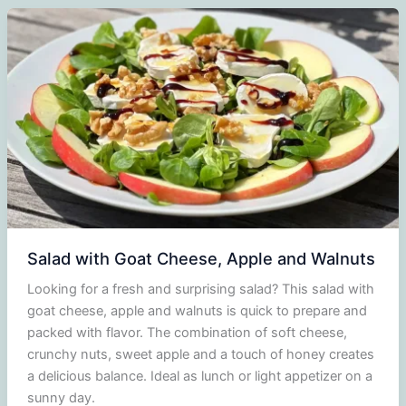
witch
cheese,
salmon,
cucumber
and
dill
Salad with Goat Cheese, Apple and Walnuts
Looking for a fresh and surprising salad? This salad with
goat cheese, apple and walnuts is quick to prepare and
packed with flavor. The combination of soft cheese,
crunchy nuts, sweet apple and a touch of honey creates
a delicious balance. Ideal as lunch or light appetizer on a
sunny day.