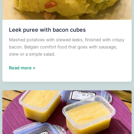
Leek puree with bacon cubes
Mashed potatoes with stewed leeks, finished with crispy
bacon. Belgian comfort food that goes with sausage,
stew or a simple salad.
Leek
Read more »
puree
with
bacon
cubes