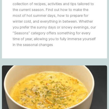
collection of recipes, activities and tips tailored to
the current season. Find out how to make the
most of hot summer days, how to prepare for
winter cold, and everything in between. Whether
you prefer the sunny days or snowy evenings, our
“Seasons” category offers something for every
time of year, allowing you to fully immerse yourself
in the seasonal changes