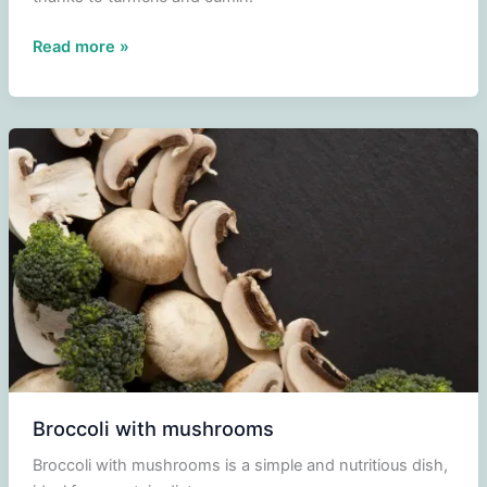
Pumpkin
Read more »
Soup
Broccoli with mushrooms
Broccoli with mushrooms is a simple and nutritious dish,