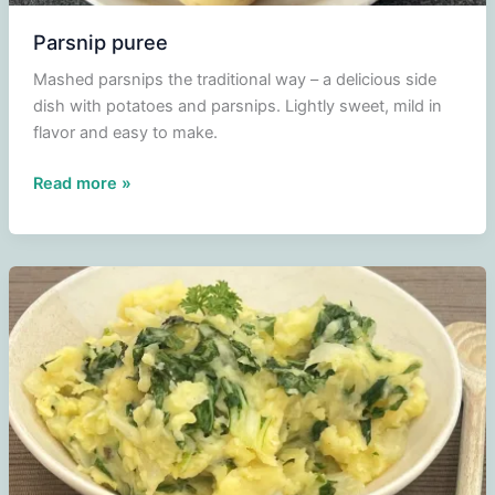
Parsnip puree
Mashed parsnips the traditional way – a delicious side
dish with potatoes and parsnips. Lightly sweet, mild in
flavor and easy to make.
Parsnip
Read more »
puree