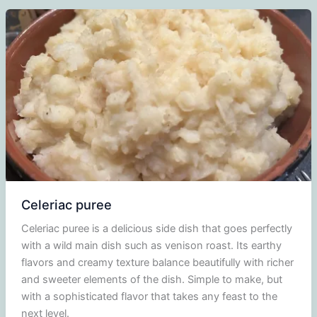
red
wine
syrup
Celeriac puree
Celeriac puree is a delicious side dish that goes perfectly
with a wild main dish such as venison roast. Its earthy
flavors and creamy texture balance beautifully with richer
and sweeter elements of the dish. Simple to make, but
with a sophisticated flavor that takes any feast to the
next level.