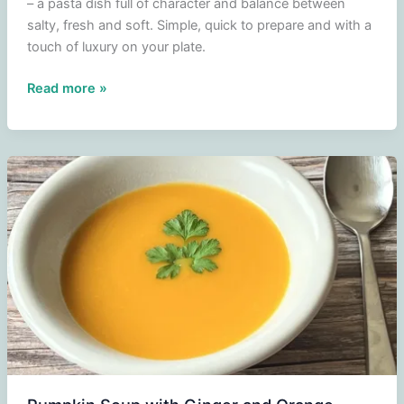
– a pasta dish full of character and balance between
salty, fresh and soft. Simple, quick to prepare and with a
touch of luxury on your plate.
Tagliatelle
Read more »
with
Scampi,
Blue
Fungi
Cheese
and
Cherry
Tomatoes