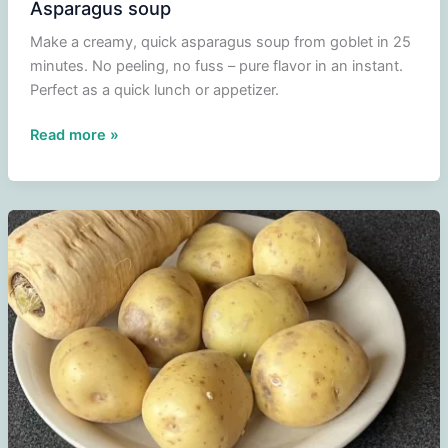
Asparagus soup
Make a creamy, quick asparagus soup from goblet in 25
minutes. No peeling, no fuss – pure flavor in an instant.
Perfect as a quick lunch or appetizer.
Asparagus
Read more »
soup