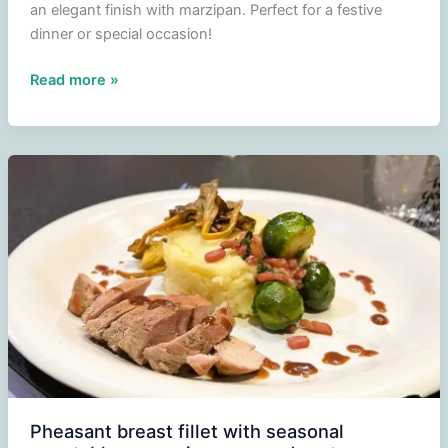
an elegant finish with marzipan. Perfect for a festive
dinner or special occasion!
Ice
Read more »
cream
cake
of
parfait
Triple
Sec
Pheasant breast fillet with seasonal