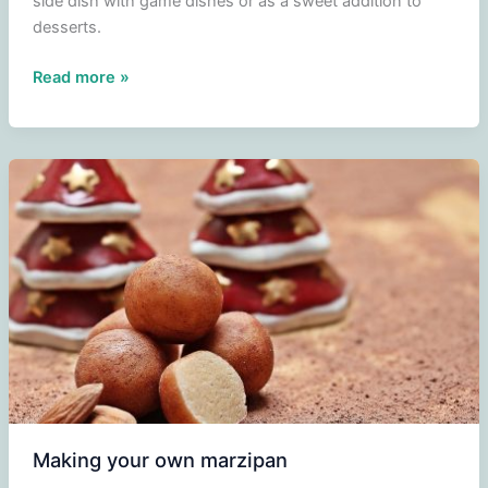
side dish with game dishes or as a sweet addition to
desserts.
Cranberry
Read more »
Compote
Making your own marzipan