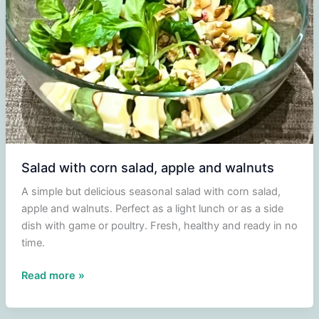
Earthy
Soup
with
a
Touch
of
Umami
Salad with corn salad, apple and walnuts
A simple but delicious seasonal salad with corn salad,
apple and walnuts. Perfect as a light lunch or as a side
dish with game or poultry. Fresh, healthy and ready in no
time.
Salad
Read more »
with
corn