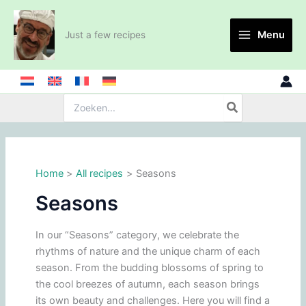
Skip
to
Menu
Just a few recipes
content
Search
for:
Home
All recipes
Seasons
Seasons
In our “Seasons” category, we celebrate the
rhythms of nature and the unique charm of each
season. From the budding blossoms of spring to
the cool breezes of autumn, each season brings
its own beauty and challenges. Here you will find a