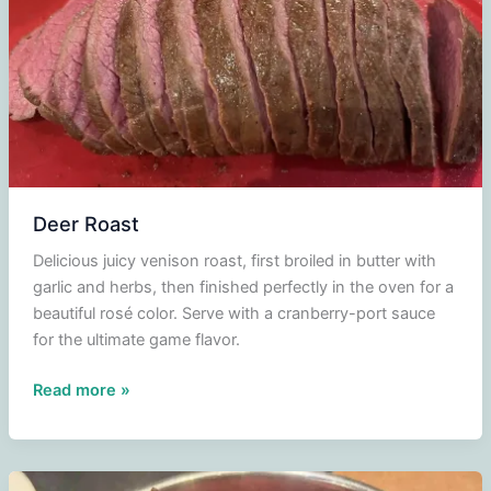
puree
with
pears
in
red
wine
and
cranberry
Deer Roast
compote
Delicious juicy venison roast, first broiled in butter with
garlic and herbs, then finished perfectly in the oven for a
beautiful rosé color. Serve with a cranberry-port sauce
for the ultimate game flavor.
Deer
Read more »
Roast