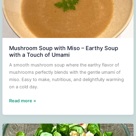
Mushroom Soup with Miso – Earthy Soup
with a Touch of Umami
A smooth mushroom soup where the earthy flavor of
mushrooms perfectly blends with the gentle umami of
miso. Easy to make, nutritious, and delightfully warming
on a cold day.
Mushroom
Read more »
Soup
with
Miso
–