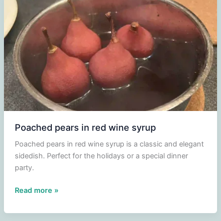
Poached pears in red wine syrup
Poached pears in red wine syrup is a classic and elegant
sidedish. Perfect for the holidays or a special dinner
party.
Poached
Read more »
pears
in