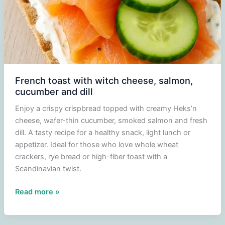
French toast with witch cheese, salmon,
cucumber and dill
Enjoy a crispy crispbread topped with creamy Heks’n
cheese, wafer-thin cucumber, smoked salmon and fresh
dill. A tasty recipe for a healthy snack, light lunch or
appetizer. Ideal for those who love whole wheat
crackers, rye bread or high-fiber toast with a
Scandinavian twist.
French
Read more »
toast
with