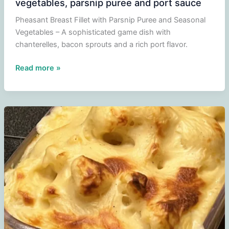
vegetables, parsnip puree and port sauce
Pheasant Breast Fillet with Parsnip Puree and Seasonal
Vegetables – A sophisticated game dish with
chanterelles, bacon sprouts and a rich port flavor.
Pheasant
Read more »
breast
fillet
with
seasonal
vegetables,
parsnip
puree
and
port
sauce