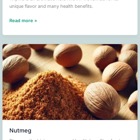
unique flavor and many health benefits.
Thyme
Read more »
Nutmeg