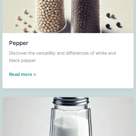
Pepper
Discover the versatility and differences of white and
black pepper
Pepper
Read more »