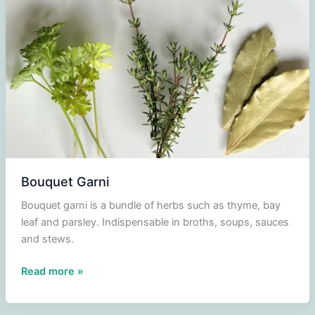
Bouquet Garni
Bouquet garni is a bundle of herbs such as thyme, bay
leaf and parsley. Indispensable in broths, soups, sauces
and stews.
Bouquet
Read more »
Garni