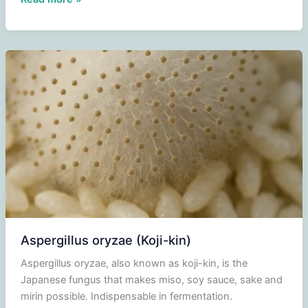
miso
paste
(Shiro
Miso)
Aspergillus oryzae (Koji-kin)
Aspergillus oryzae, also known as koji-kin, is the
Japanese fungus that makes miso, soy sauce, sake and
mirin possible. Indispensable in fermentation.