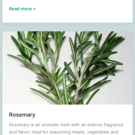
Aspergillus
Read more »
oryzae
(Koji-
kin)
Rosemary
Rosemary is an aromatic herb with an intense fragrance
and flavor. Ideal for seasoning meats, vegetables and