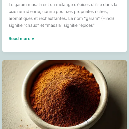
Le garam masala est un mélange d’épices utilisé dans la
cuisine indienne, connu pour ses propriétés riches,
aromatiques et réchauffantes. Le nom “garam” (Hindi)
signifie “chaud” et “masala” signifie “épices”.
Garam
Read more »
masala