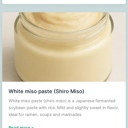
paste
(Aka
Miso)
White miso paste (Shiro Miso)
White miso paste (shiro miso) is a Japanese fermented
soybean paste with rice. Mild and slightly sweet in flavor,
ideal for ramen, soups and marinades
White
Read more »