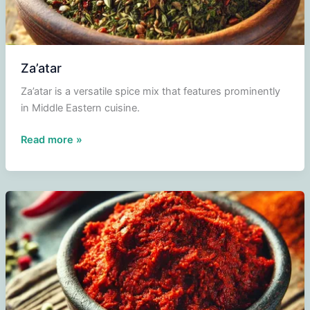
Za’atar
Za’atar is a versatile spice mix that features prominently
in Middle Eastern cuisine.
Za’atar
Read more »