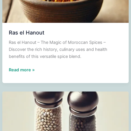
Ras el Hanout
Ras el Hanout – The Magic of Moroccan Spices –
Discover the rich history, culinary uses and health
benefits of this versatile spice blend.
Ras
Read more »
el
Hanout