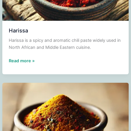
Harissa
Harissa is a spicy and aromatic chili paste widely used in
North African and Middle Eastern cuisine.
Harissa
Read more »