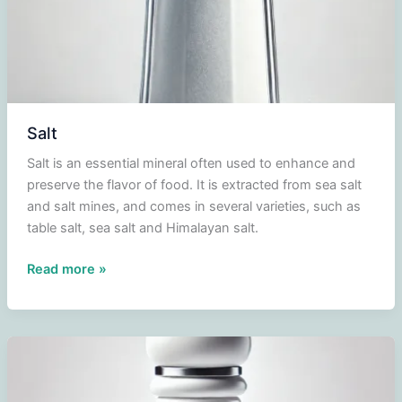
Salt
Salt is an essential mineral often used to enhance and
preserve the flavor of food. It is extracted from sea salt
and salt mines, and comes in several varieties, such as
table salt, sea salt and Himalayan salt.
Salt
Read more »