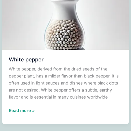
White pepper
White pepper, derived from the dried seeds of the
pepper plant, has a milder flavor than black pepper. It is
often used in light sauces and dishes where black dots
are not desired. White pepper offers a subtle, earthy
flavor and is essential in many cuisines worldwide
White
Read more »
pepper