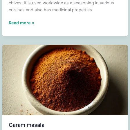
chives. It is used worldwide as a seasoning in various
cuisines and also has medicinal properties.
Garlic
Read more »
Garam masala