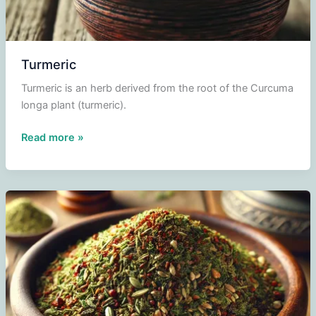
Turmeric
Turmeric is an herb derived from the root of the Curcuma
longa plant (turmeric).
Turmeric
Read more »