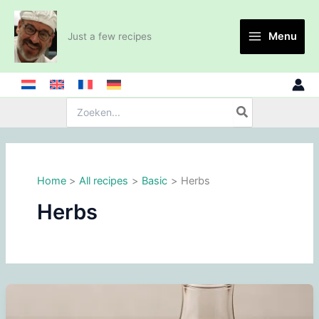
Skip
to
Menu
Just a few recipes
content
Search
for:
Home
All recipes
Basic
Herbs
Herbs