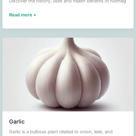
Discover the history, uses and health benefits of nutmeg
Nutmeg
Read more »
Garlic
Garlic is a bulbous plant related to onion, leek, and