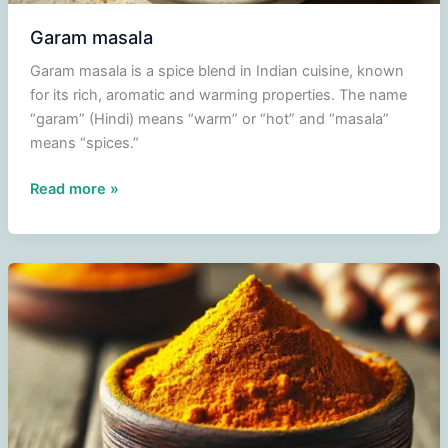
Garam masala
Garam masala is a spice blend in Indian cuisine, known
for its rich, aromatic and warming properties. The name
“garam” (Hindi) means “warm” or “hot” and “masala”
means “spices.”
Garam
Read more »
masala