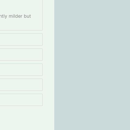
htly milder but