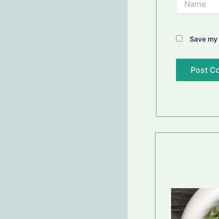
Save my 