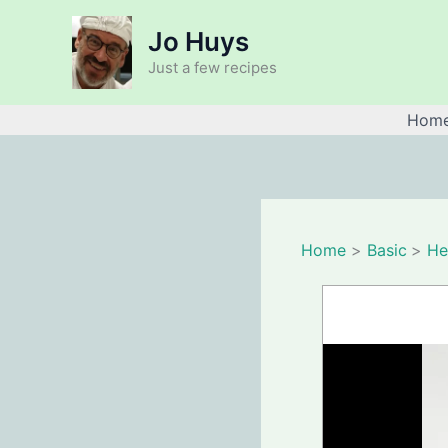
Skip
Jo Huys
to
content
Just a few recipes
Hom
Home
Basic
He