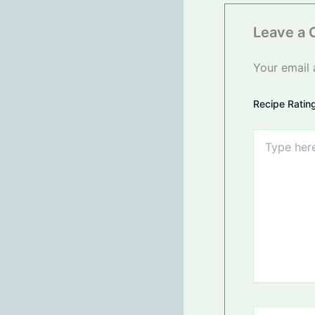
Leave a
Your email 
Recipe Ratin
Type
here..
Name