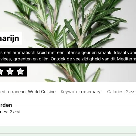
arijn
is een aromatisch kruid met een intense geur en smaak. Ideaal voo
vlees, groenten en oliën. Ontdek de veelzijdigheid van dit Mediterra
Mediterranean, World Cuisine
Keyword:
rosemary
Calories:
2
kcal
rden
ries:
2
kcal