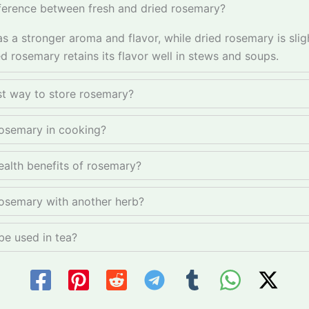
fference between fresh and dried rosemary?
s a stronger aroma and flavor, while dried rosemary is slig
d rosemary retains its flavor well in stews and soups.
st way to store rosemary?
osemary in cooking?
ealth benefits of rosemary?
rosemary with another herb?
e used in tea?