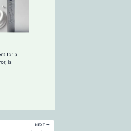
nt for a
or, is
NEXT