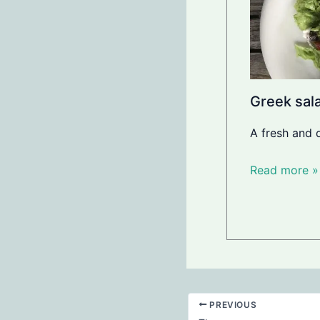
Greek sala
A fresh and 
Read more »
PREVIOUS