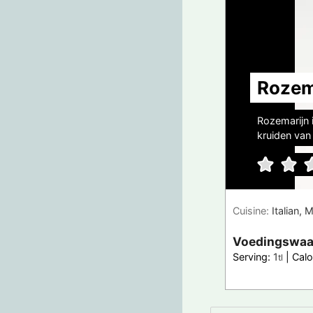
Rozem
Rozemarijn 
kruiden van 
Cuisine:
Italian, 
Voedingswaa
Serving:
1
|
Calo
tl