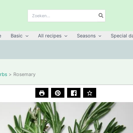
Search
for:
e
Basic
All recipes
Seasons
Special d
rbs
Rosemary