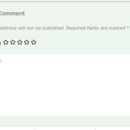
 Comment
address will not be published.
Required fields are marked
*
g
Email
Website