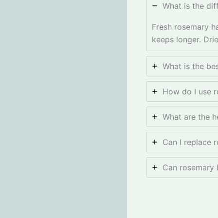
What is the di
Fresh rosemary ha
keeps longer. Drie
What is the be
How do I use r
What are the h
Can I replace 
Can rosemary b