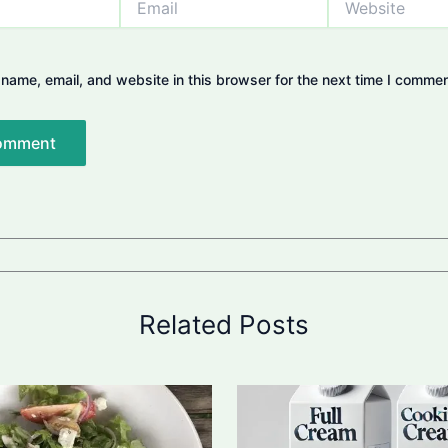
name, email, and website in this browser for the next time I commen
Related Posts