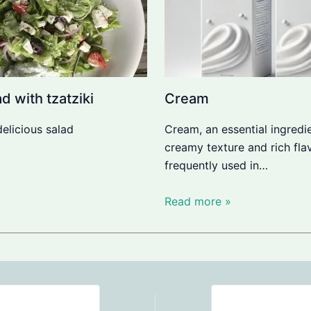
d with tzatziki
Cream
delicious salad
Cream, an essential ingredie
creamy texture and rich flav
frequently used in…
Read more »