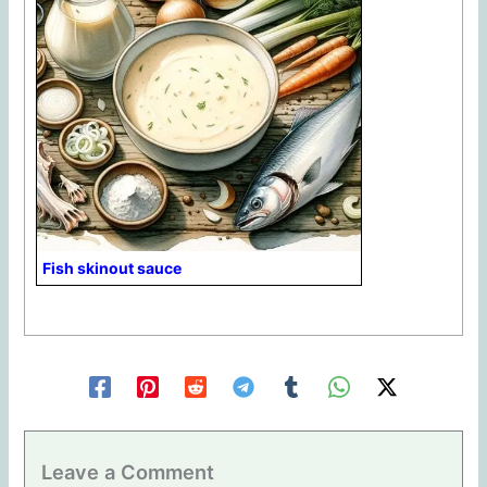
Fish skinout sauce
Leave a Comment