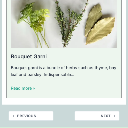
Bouquet Garni
Bouquet garni is a bundle of herbs such as thyme, bay
leaf and parsley. Indispensable…
Read more »
PREVIOUS
NEXT