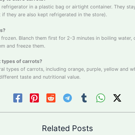
 refrigerator in a plastic bag or airtight container. They sta
if they are also kept refrigerated in the store).
ts?
 frozen. Blanch them first for 2-3 minutes in boiling water,
hem and freeze them.
t types of carrots?
ral types of carrots, including orange, purple, yellow and wh
different taste and nutritional value.
Related Posts