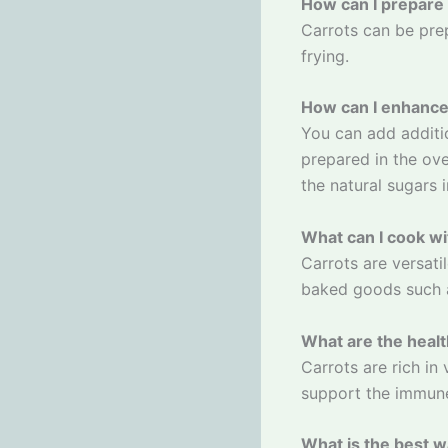
How can I prepare
Carrots can be prep
frying.
How can I enhance 
You can add additi
prepared in the ove
the natural sugars 
What can I cook wi
Carrots are versati
baked goods such a
What are the healt
Carrots are rich in
support the immun
What is the best w