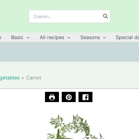
Search
for:
e
Basic
All recipes
Seasons
Special d
getables
Carrot