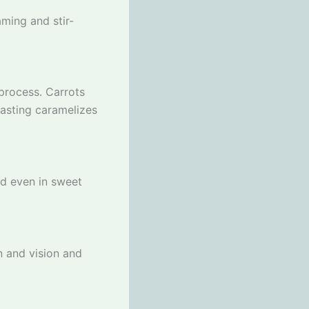
aming and stir-
process. Carrots
oasting caramelizes
nd even in sweet
n and vision and