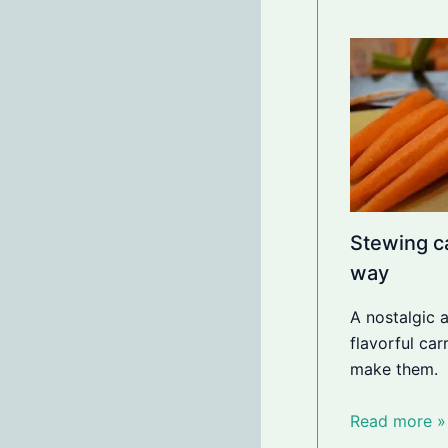
Stewing ca
way
A nostalgic 
flavorful ca
make them.
Read more »