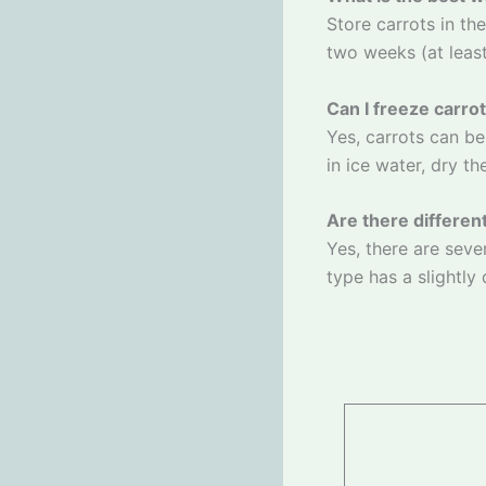
Store carrots in the
two weeks (at least 
Can I freeze carro
Yes, carrots can be
in ice water, dry t
Are there differen
Yes, there are seve
type has a slightly 