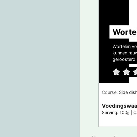
Worte
Wortelen vo
kunnen rauw
geroosterd a
Course:
Side dis
Voedingswaa
Serving:
100
|
C
g