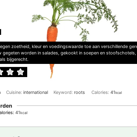
l
egen zoetheid, kleur en voedingswaarde toe aan verschillende ger
 gegeten worden in salades, gekookt in soepen en stoofschotels,
ls bijgerecht.
h
Cuisine:
international
Keyword:
roots
Calories:
41
kcal
rden
alories:
41
kcal