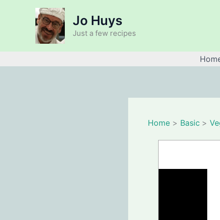
Skip
Jo Huys
to
content
Just a few recipes
Hom
Home
Basic
Ve