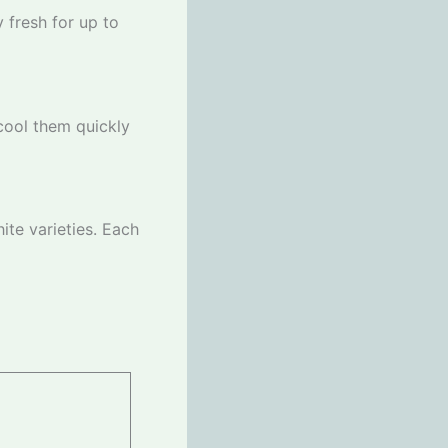
y fresh for up to
 cool them quickly
ite varieties. Each