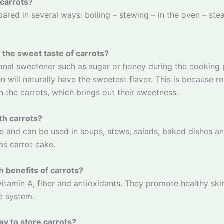
 carrots?
ared in several ways: boiling – stewing – in the oven – ste
the sweet taste of carrots?
onal sweetener such as sugar or honey during the cooking 
n will naturally have the sweetest flavor. This is because r
in the carrots, which brings out their sweetness.
th carrots?
le and can be used in soups, stews, salads, baked dishes a
s carrot cake.
h benefits of carrots?
 vitamin A, fiber and antioxidants. They promote healthy ski
e system.
ay to store carrots?