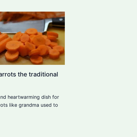
rrots the traditional
and heartwarming dish for
rrots like grandma used to